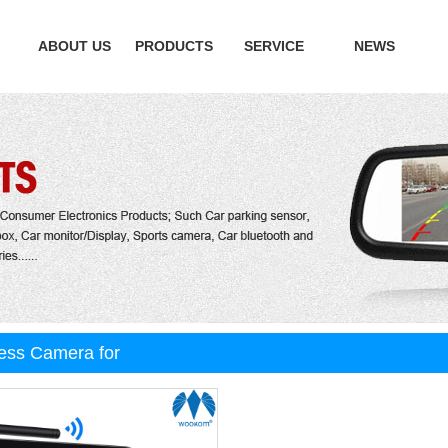
ABOUT US
PRODUCTS
SERVICE
NEWS
ess Camera for
 car