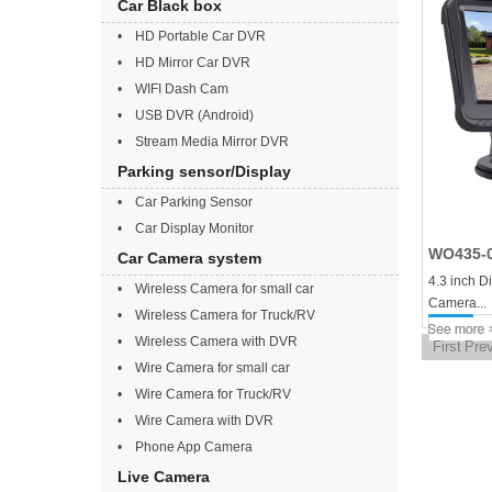
Car Black box
• HD Portable Car DVR
• HD Mirror Car DVR
• WIFI Dash Cam
• USB DVR (Android)
• Stream Media Mirror DVR
Parking sensor/Display
• Car Parking Sensor
• Car Display Monitor
WO435-
Car Camera system
4.3 inch D
• Wireless Camera for small car
Camera...
• Wireless Camera for Truck/RV
• Wireless Camera with DVR
First
Pre
• Wire Camera for small car
• Wire Camera for Truck/RV
• Wire Camera with DVR
• Phone App Camera
Live Camera