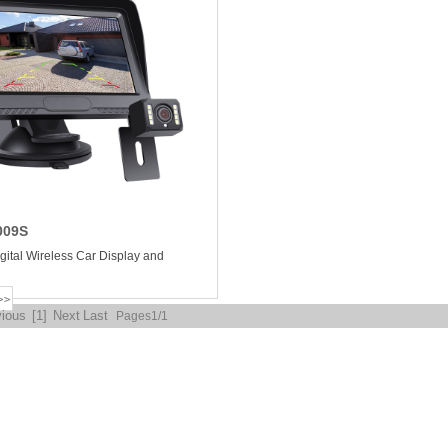
009S
igital Wireless Car Display and
vious
[1]
Next
Last
Pages1/1