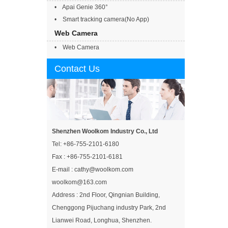
• Apai Genie 360°
• Smart tracking camera(No App)
Web Camera
• Web Camera
Contact Us
Shenzhen Woolkom Industry Co., Ltd
Tel: +86-755-2101-6180
Fax : +86-755-2101-6181
E-mail : cathy@woolkom.com
woolkom@163.com
Address : 2nd Floor, Qingnian Building,
Chenggong Pijuchang industry Park, 2nd
Lianwei Road, Longhua, Shenzhen.