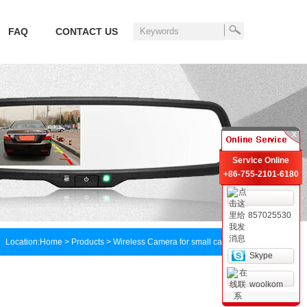
FAQ
CONTACT US
Service Online
+86-755-2101-6180
857025530
Location:
Home
> Products > Wireless Camera for small car
Skype
woolkom