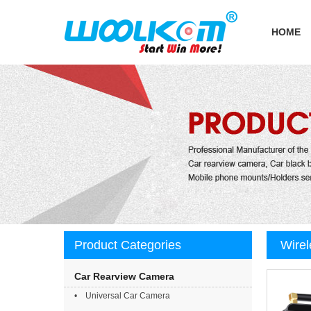
HOME
Product Categories
Wirel
small
Car Rearview Camera
• Universal Car Camera