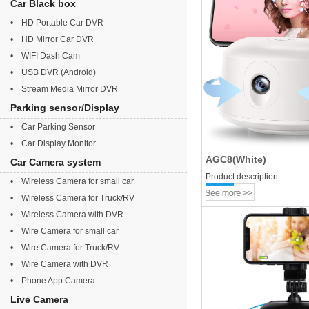
Car Black box
• HD Portable Car DVR
• HD Mirror Car DVR
• WIFI Dash Cam
• USB DVR (Android)
• Stream Media Mirror DVR
Parking sensor/Display
• Car Parking Sensor
• Car Display Monitor
AGC8(White)
Car Camera system
Product description: ...
• Wireless Camera for small car
• Wireless Camera for Truck/RV
• Wireless Camera with DVR
• Wire Camera for small car
• Wire Camera for Truck/RV
• Wire Camera with DVR
• Phone App Camera
Live Camera