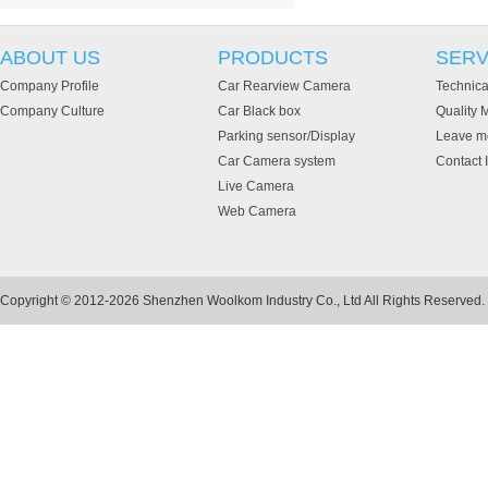
ABOUT US
PRODUCTS
SERV
Company Profile
Car Rearview Camera
Technica
Company Culture
Car Black box
Quality
Parking sensor/Display
Leave m
Car Camera system
Contact 
Live Camera
Web Camera
Copyright © 2012-2026 Shenzhen Woolkom Industry Co., Ltd All Rights Reserved.