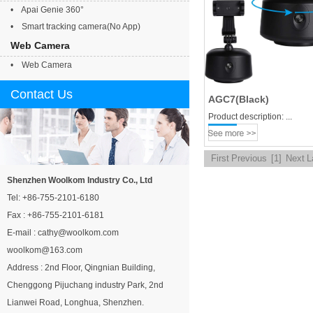
• Apai Genie 360°
• Smart tracking camera(No App)
Web Camera
• Web Camera
Contact Us
AGC7(Black)
Product description: ...
First
Previous
[1]
Next
L
Shenzhen Woolkom Industry Co., Ltd
Tel: +86-755-2101-6180
Fax : +86-755-2101-6181
E-mail : cathy@woolkom.com
woolkom@163.com
Address : 2nd Floor, Qingnian Building,
Chenggong Pijuchang industry Park, 2nd
Lianwei Road, Longhua, Shenzhen.