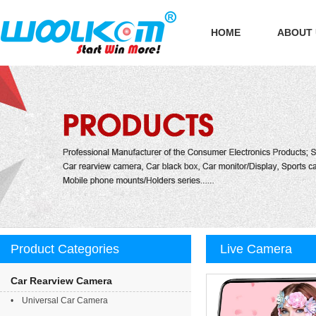
HOME
ABOUT
Product Categories
Live Camera
Car Rearview Camera
• Universal Car Camera